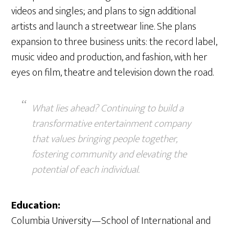
videos and singles; and plans to sign additional
artists and launch a streetwear line. She plans
expansion to three business units: the record label,
music video and production, and fashion, with her
eyes on film, theatre and television down the road.
What lies ahead? Continuing to build a
transformative entertainment company
that values bringing people together,
fostering community and elevating the
potential of each individual.
Education:
Columbia University—School of International and