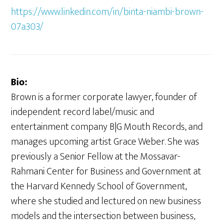
https://www.linkedin.com/in/binta-niambi-brown-
07a303/
Bio:
Brown is a former corporate lawyer, founder of
independent record label/music and
entertainment company B|G Mouth Records, and
manages upcoming artist Grace Weber. She was
previously a Senior Fellow at the Mossavar-
Rahmani Center for Business and Government at
the Harvard Kennedy School of Government,
where she studied and lectured on new business
models and the intersection between business,