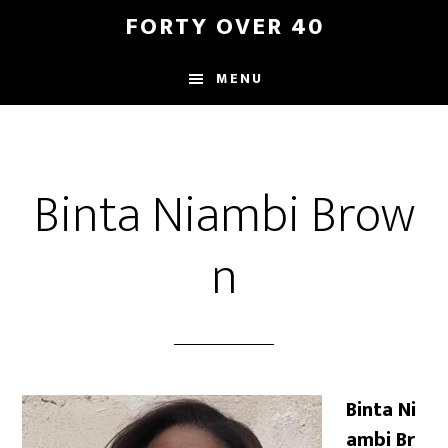
Skip
Skip
FORTY OVER 40
to
to
content
footer
MENU
Binta Niambi Brow
n
Binta Ni
ambi Br