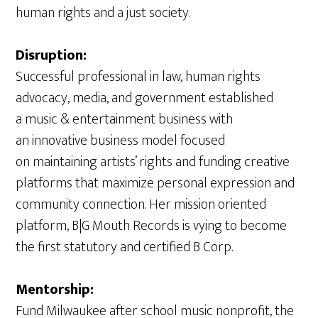
human rights and a just society.
Disruption:
Successful professional in law, human rights
advocacy, media, and government established
a music & entertainment business with
an innovative business model focused
on maintaining artists’ rights and funding creative
platforms that maximize personal expression and
community connection. Her mission oriented
platform, B|G Mouth Records is vying to become
the first statutory and certified B Corp.
Mentorship:
Fund Milwaukee after school music nonprofit, the