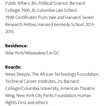
Public Affairs, BA, Political Science, Barnard
College, 1995. JD, Columbia Law School,
1998. Certificates from Yale and Harvard, Senior
Research Fellow, Harvard Kennedy School 2013-
2015
Residence:
New York/Milwaukee/LA/DC
Boards:
News Deeply, The African Technology Foundation,
Technical Career Institutes, 2U, Barnard
College/Columbia University, American Theatre
Wing, New York City Parks Foundation, Human
Rights First and others.