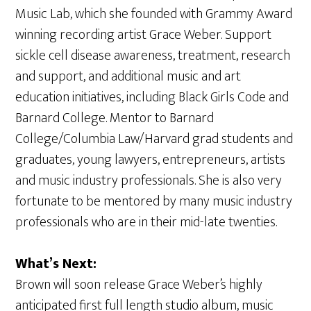
Music Lab, which she founded with Grammy Award
winning recording artist Grace Weber. Support
sickle cell disease awareness, treatment, research
and support, and additional music and art
education initiatives, including Black Girls Code and
Barnard College. Mentor to Barnard
College/Columbia Law/Harvard grad students and
graduates, young lawyers, entrepreneurs, artists
and music industry professionals. She is also very
fortunate to be mentored by many music industry
professionals who are in their mid-late twenties.
What’s Next:
Brown will soon release Grace Weber’s highly
anticipated first full length studio album, music