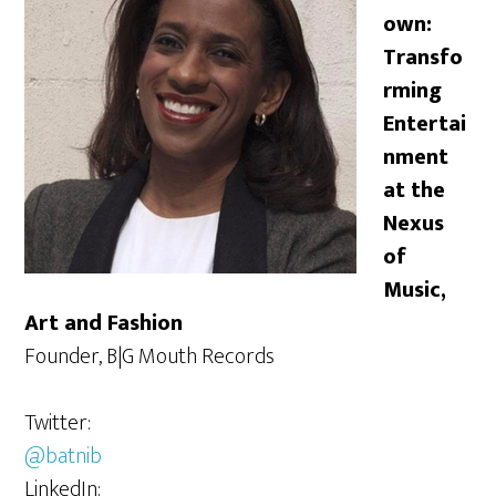
own:
Transfo
rming
Entertai
nment
at the
Nexus
of
Music,
Art and Fashion
Founder, B|G Mouth Records
Twitter:
@batnib
LinkedIn: