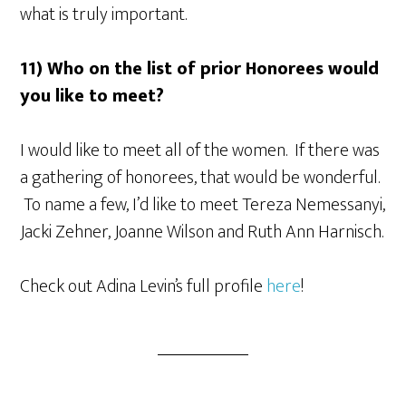
what is truly important.
11) Who on the list of prior Honorees would
you like to meet?
I would like to meet all of the women. If there was
a gathering of honorees, that would be wonderful.
To name a few, I’d like to meet Tereza Nemessanyi,
Jacki Zehner, Joanne Wilson and Ruth Ann Harnisch.
Check out Adina Levin’s full profile
here
!