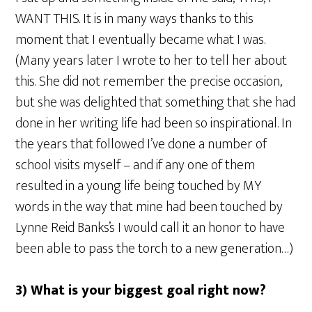
WANT THIS. It is in many ways thanks to this
moment that I eventually became what I was.
(Many years later I wrote to her to tell her about
this. She did not remember the precise occasion,
but she was delighted that something that she had
done in her writing life had been so inspirational. In
the years that followed I’ve done a number of
school visits myself – and if any one of them
resulted in a young life being touched by MY
words in the way that mine had been touched by
Lynne Reid Banks’s I would call it an honor to have
been able to pass the torch to a new generation…)
3) What is your biggest goal right now?