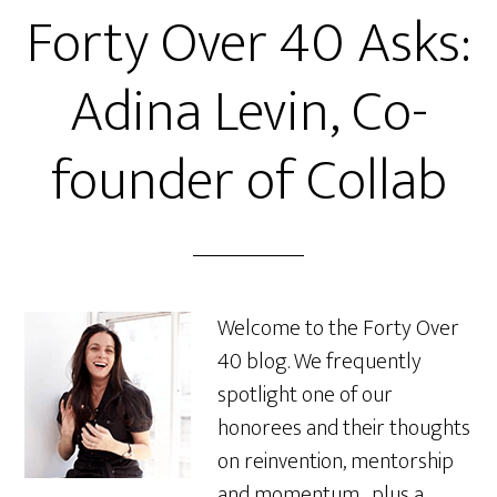
Forty Over 40 Asks:
Adina Levin, Co-
founder of Collab
Welcome to the Forty Over
40 blog. We frequently
spotlight one of our
honorees and their thoughts
on reinvention, mentorship
and momentum…plus a