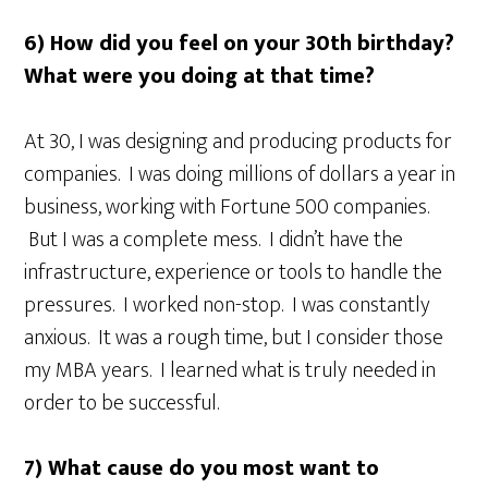
6) How did you feel on your 30th birthday?
What were you doing at that time?
At 30, I was designing and producing products for
companies. I was doing millions of dollars a year in
business, working with Fortune 500 companies.
But I was a complete mess. I didn’t have the
infrastructure, experience or tools to handle the
pressures. I worked non-stop. I was constantly
anxious. It was a rough time, but I consider those
my MBA years. I learned what is truly needed in
order to be successful.
7) What cause do you most want to