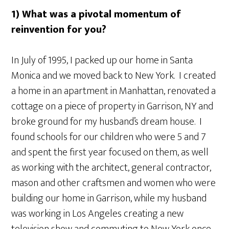
1) What was a pivotal momentum of
reinvention for you?
In July of 1995, I packed up our home in Santa
Monica and we moved back to New York. I created
a home in an apartment in Manhattan, renovated a
cottage on a piece of property in Garrison, NY and
broke ground for my husband’s dream house. I
found schools for our children who were 5 and 7
and spent the first year focused on them, as well
as working with the architect, general contractor,
mason and other craftsmen and women who were
building our home in Garrison, while my husband
was working in Los Angeles creating a new