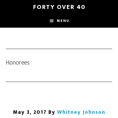
Skip
Skip
FORTY OVER 40
to
to
content
footer
MENU
Honorees
May 3, 2017
By
Whitney Johnson