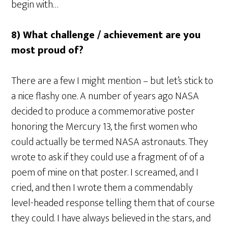
begin with…
8) What challenge / achievement are you
most proud of?
There are a few I might mention – but let’s stick to
a nice flashy one. A number of years ago NASA
decided to produce a commemorative poster
honoring the Mercury 13, the first women who
could actually be termed NASA astronauts. They
wrote to ask if they could use a fragment of of a
poem of mine on that poster. I screamed, and I
cried, and then I wrote them a commendably
level-headed response telling them that of course
they could. I have always believed in the stars, and