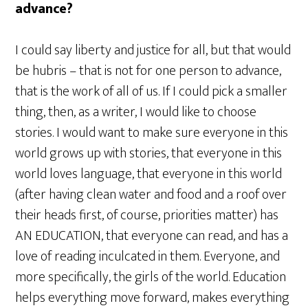
advance?
I could say liberty and justice for all, but that would
be hubris – that is not for one person to advance,
that is the work of all of us. If I could pick a smaller
thing, then, as a writer, I would like to choose
stories. I would want to make sure everyone in this
world grows up with stories, that everyone in this
world loves language, that everyone in this world
(after having clean water and food and a roof over
their heads first, of course, priorities matter) has
AN EDUCATION, that everyone can read, and has a
love of reading inculcated in them. Everyone, and
more specifically, the girls of the world. Education
helps everything move forward, makes everything