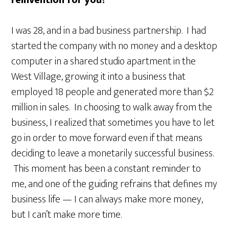
reinvention for you?
I was 28, and in a bad business partnership. I had
started the company with no money and a desktop
computer in a shared studio apartment in the
West Village, growing it into a business that
employed 18 people and generated more than $2
million in sales. In choosing to walk away from the
business, I realized that sometimes you have to let
go in order to move forward even if that means
deciding to leave a monetarily successful business.
This moment has been a constant reminder to
me, and one of the guiding refrains that defines my
business life — I can always make more money,
but I can’t make more time.