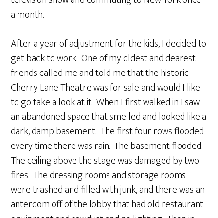
television show and commuting to New York once
a month.
After a year of adjustment for the kids, I decided to
get back to work. One of my oldest and dearest
friends called me and told me that the historic
Cherry Lane Theatre was for sale and would I like
to go take a look at it. When I first walked in I saw
an abandoned space that smelled and looked like a
dark, damp basement. The first four rows flooded
every time there was rain. The basement flooded.
The ceiling above the stage was damaged by two
fires. The dressing rooms and storage rooms
were trashed and filled with junk, and there was an
anteroom off of the lobby that had old restaurant