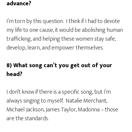
advance?
I’m torn by this question. I think if I had to devote
my life to one cause, it would be abolishing human
trafficking, and helping these women stay safe,
develop, learn, and empower themselves.
8) What song can’t you get out of your
head?
I don’t know if there is a specific song, but I’m
always singing to myself. Natalie Merchant,
Michael Jackson, James Taylor, Madonna – those
are the standards.