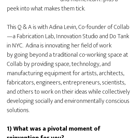
peek into what makes them tick.
This Q & A is with Adina Levin, Co-founder of Collab
—a Fabrication Lab, Innovation Studio and Do Tank
in NYC. Adina is innovating her field of work
by going beyond a traditional co-working space at
Collab by providing space, technology, and
manufacturing equipment for artists, architects,
fabricators, engineers, entrepreneurs, scientists,
and others to work on their ideas while collectively
developing socially and environmentally conscious
solutions.
1) What was a pivotal moment of