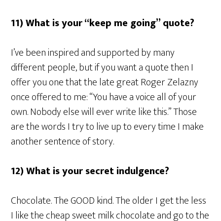
11) What is your “keep me going” quote?
I’ve been inspired and supported by many
different people, but if you want a quote then I
offer you one that the late great Roger Zelazny
once offered to me: “You have a voice all of your
own. Nobody else will ever write like this.” Those
are the words I try to live up to every time I make
another sentence of story.
12) What is your secret indulgence?
Chocolate. The GOOD kind. The older I get the less
I like the cheap sweet milk chocolate and go to the