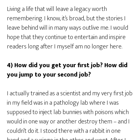
Living a life that will leave a legacy worth
remembering. I know, it’s broad, but the stories I
leave behind will in many ways outlive me. I would
hope that they continue to entertain and inspire
readers long after I myself am no longer here.
4) How did you get your first job? How did
you jump to your second job?
I actually trained as a scientist and my very first job
in my field was in a pathology lab where I was
supposed to inject lab bunnies with poisons which
would in one way or another destroy them – and I
couldn’t do it. I stood there with a rabbit in one