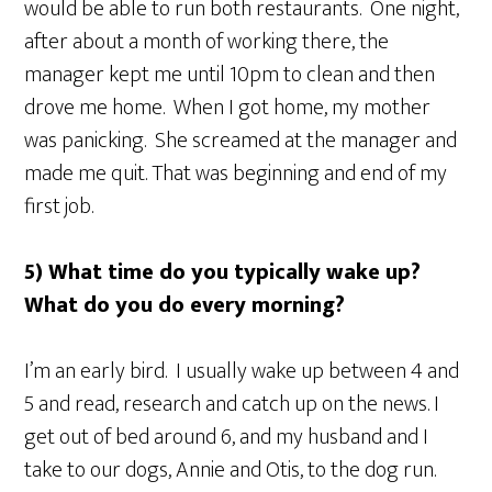
would be able to run both restaurants. One night,
after about a month of working there, the
manager kept me until 10pm to clean and then
drove me home. When I got home, my mother
was panicking. She screamed at the manager and
made me quit. That was beginning and end of my
first job.
5) What time do you typically wake up?
What do you do every morning?
I’m an early bird. I usually wake up between 4 and
5 and read, research and catch up on the news. I
get out of bed around 6, and my husband and I
take to our dogs, Annie and Otis, to the dog run.