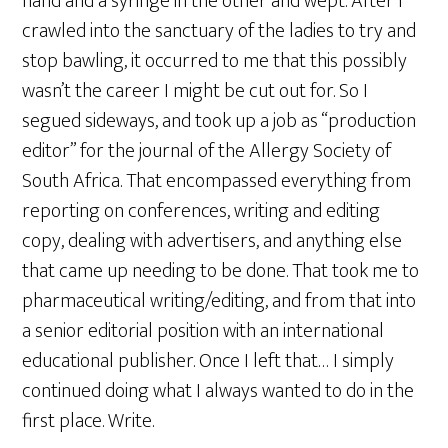
hand and a syringe in the other and wept. After I
crawled into the sanctuary of the ladies to try and
stop bawling, it occurred to me that this possibly
wasn’t the career I might be cut out for. So I
segued sideways, and took up a job as “production
editor” for the journal of the Allergy Society of
South Africa. That encompassed everything from
reporting on conferences, writing and editing
copy, dealing with advertisers, and anything else
that came up needing to be done. That took me to
pharmaceutical writing/editing, and from that into
a senior editorial position with an international
educational publisher. Once I left that… I simply
continued doing what I always wanted to do in the
first place. Write.