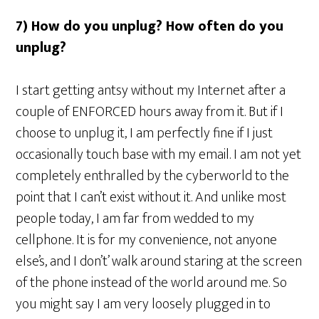
7) How do you unplug? How often do you
unplug?
I start getting antsy without my Internet after a
couple of ENFORCED hours away from it. But if I
choose to unplug it, I am perfectly fine if I just
occasionally touch base with my email. I am not yet
completely enthralled by the cyberworld to the
point that I can’t exist without it. And unlike most
people today, I am far from wedded to my
cellphone. It is for my convenience, not anyone
else’s, and I don’t’ walk around staring at the screen
of the phone instead of the world around me. So
you might say I am very loosely plugged in to