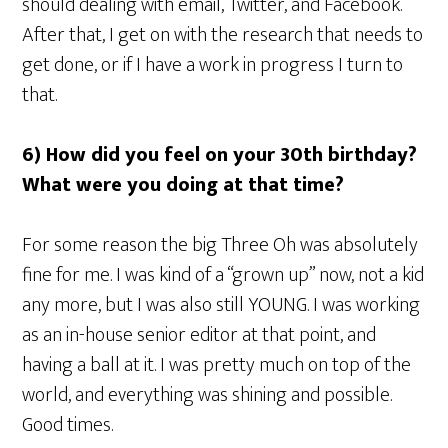
should dealing with email, Twitter, and Facebook.
After that, I get on with the research that needs to
get done, or if I have a work in progress I turn to
that.
6) How did you feel on your 30th birthday?
What were you doing at that time?
For some reason the big Three Oh was absolutely
fine for me. I was kind of a “grown up” now, not a kid
any more, but I was also still YOUNG. I was working
as an in-house senior editor at that point, and
having a ball at it. I was pretty much on top of the
world, and everything was shining and possible.
Good times.