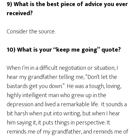
9) What is the best piece of advice you ever
received?
Consider the source.
10) What is your “keep me going” quote?
When I’m in a difficult negotiation or situation, I
hear my grandfather telling me, “Don’t let the
bastards get you down.” He was a tough, loving,
highly intelligent man who grew up in the
depression and lived a remarkable life. It sounds a
bit harsh when put into writing, but when I hear
him saying it, it puts things in perspective. It
reminds me of my grandfather, and reminds me of