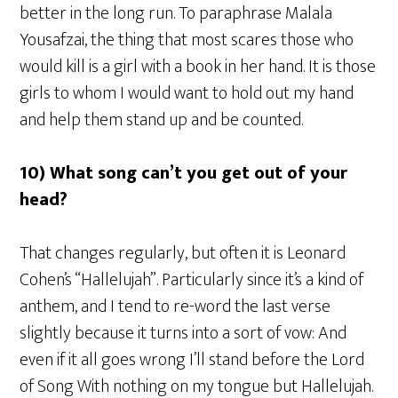
better in the long run. To paraphrase Malala
Yousafzai, the thing that most scares those who
would kill is a girl with a book in her hand. It is those
girls to whom I would want to hold out my hand
and help them stand up and be counted.
10) What song can’t you get out of your
head?
That changes regularly, but often it is Leonard
Cohen’s “Hallelujah”. Particularly since it’s a kind of
anthem, and I tend to re-word the last verse
slightly because it turns into a sort of vow: And
even if it all goes wrong I’ll stand before the Lord
of Song With nothing on my tongue but Hallelujah.