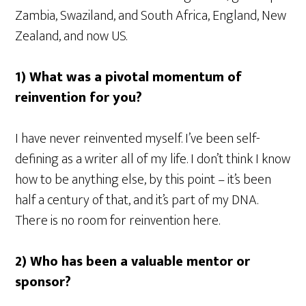
Zambia, Swaziland, and South Africa, England, New
Zealand, and now US.
1) What was a pivotal momentum of
reinvention for you?
I have never reinvented myself. I’ve been self-
defining as a writer all of my life. I don’t think I know
how to be anything else, by this point – it’s been
half a century of that, and it’s part of my DNA.
There is no room for reinvention here.
2) Who has been a valuable mentor or
sponsor?