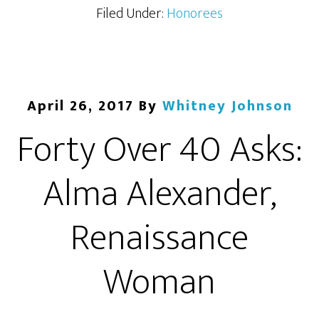
Filed Under:
Honorees
April 26, 2017
By
Whitney Johnson
Forty Over 40 Asks:
Alma Alexander,
Renaissance
Woman