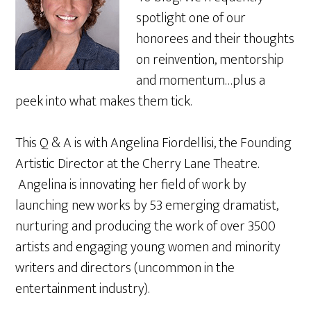
spotlight one of our
honorees and their thoughts
on reinvention, mentorship
and momentum…plus a
peek into what makes them tick.
This Q & A is with Angelina Fiordellisi, the Founding
Artistic Director at the Cherry Lane Theatre.
Angelina is innovating her field of work by
launching new works by 53 emerging dramatist,
nurturing and producing the work of over 3500
artists and engaging young women and minority
writers and directors (uncommon in the
entertainment industry).