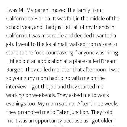
I was 14. My parent moved the family from
California to Florida. It was fall, in the middle of the
school year, and I had just left all of my friends in
California. I was miserable and decided I wanted a
job. I went to the local mall, walked from store to
store to the food court asking if anyone was hiring.
I filled out an application at a place called Dream
Burger. They called me later that afternoon. I was
so young my mom had to go with me on the
interview. I got the job and they started me
working on weekends. They asked me to work
evenings too. My mom said no. After three weeks,
they promoted me to Tater Junction. They told
me it was an opportunity because as I got older I