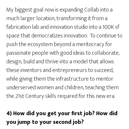
My biggest goal now is expanding Collab into a
much larger location, transforming it from a
fabrication lab and innovation studio into a 100K sf
space that democratizes innovation. To continue to
push the ecosystem beyond a meritocracy for
passionate people with good ideas to collaborate,
design, build and thrive into a model that allows
these inventors and entrepreneurs to succeed,
while giving them the infrastructure to mentor
underserved women and children, teaching them
the 21st Century skills required for this new era.
4) How did you get your first job? How did
you jump to your second job?