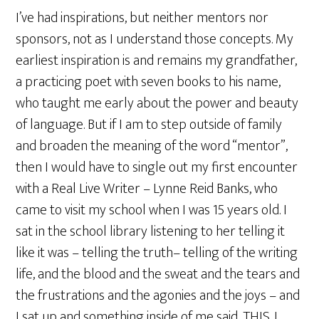
I’ve had inspirations, but neither mentors nor
sponsors, not as I understand those concepts. My
earliest inspiration is and remains my grandfather,
a practicing poet with seven books to his name,
who taught me early about the power and beauty
of language. But if I am to step outside of family
and broaden the meaning of the word “mentor”,
then I would have to single out my first encounter
with a Real Live Writer – Lynne Reid Banks, who
came to visit my school when I was 15 years old. I
sat in the school library listening to her telling it
like it was – telling the truth– telling of the writing
life, and the blood and the sweat and the tears and
the frustrations and the agonies and the joys – and
I sat up and something inside of me said, THIS, I