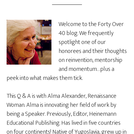
Welcome to the Forty Over
40 blog. We frequently
spotlight one of our
honorees and their thoughts
on reinvention, mentorship
and momentum…plus a
peek into what makes them tick.
This Q & A is with Alma Alexander, Renaissance
Woman. Alma is innovating her field of work by
being a Speaker. Previously, Editor, Heinemann
Educational Publishing. Has lived in five countries
on four continents! Native of Yugoslavia, grew up in