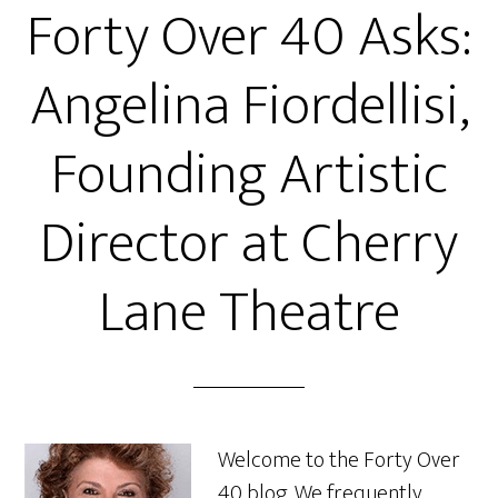
Forty Over 40 Asks:
Angelina Fiordellisi,
Founding Artistic
Director at Cherry
Lane Theatre
Welcome to the Forty Over
40 blog. We frequently