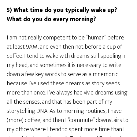
5) What time do you typically wake up?
What do you do every morning?
I am not really competent to be “human” before
at least 9AM, and even then not before a cup of
coffee. I tend to wake with dreams still spooling in
my head, and sometimes it is necessary to write
down a few key words to serve as a mnemonic
because I’ve used these dreams as story seeds
more than once. I’ve always had vivid dreams using
all the senses, and that has been part of my
storytelling DNA. As to morning routines, I have
(more) coffee, and then I “commute” downstairs to
my office where I tend to spent more time than I