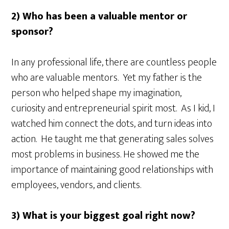
2) Who has been a valuable mentor or
sponsor?
In any professional life, there are countless people
who are valuable mentors. Yet my father is the
person who helped shape my imagination,
curiosity and entrepreneurial spirit most. As I kid, I
watched him connect the dots, and turn ideas into
action. He taught me that generating sales solves
most problems in business. He showed me the
importance of maintaining good relationships with
employees, vendors, and clients.
3) What is your biggest goal right now?