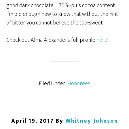
good dark chocolate – 70%-plus cocoa content.
I’m old enough now to know that without the hint
of bitter you cannot believe the too-sweet.
Check out Alma Alexander’s full profile
here
!
Filed Under:
Honorees
April 19, 2017
By
Whitney Johnson