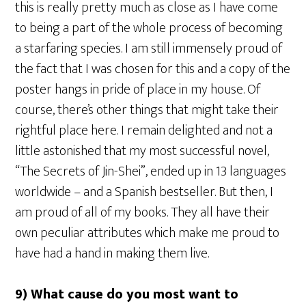
this is really pretty much as close as I have come
to being a part of the whole process of becoming
a starfaring species. I am still immensely proud of
the fact that I was chosen for this and a copy of the
poster hangs in pride of place in my house. Of
course, there’s other things that might take their
rightful place here. I remain delighted and not a
little astonished that my most successful novel,
“The Secrets of Jin-Shei”, ended up in 13 languages
worldwide – and a Spanish bestseller. But then, I
am proud of all of my books. They all have their
own peculiar attributes which make me proud to
have had a hand in making them live.
9) What cause do you most want to